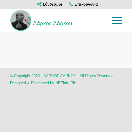
Σύνδεσμοι
Επικοινωνία
© Copyright 2026 - ΛΑΡΚΟΣ ΛΑΡΚΟΥ | All Rights Reserved.
Designed & Developed by
NETinfo Plc